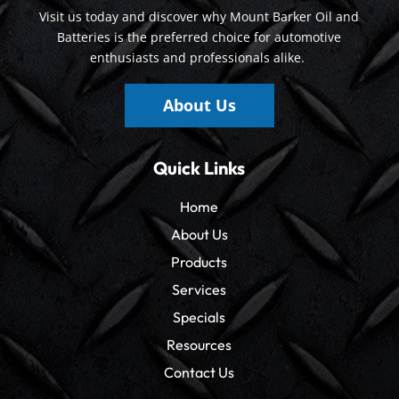
Visit us today and discover why Mount Barker Oil and
Batteries is the preferred choice for automotive
enthusiasts and professionals alike.
About Us
Quick Links
Home
About Us
Products
Services
Specials
Resources
Contact Us