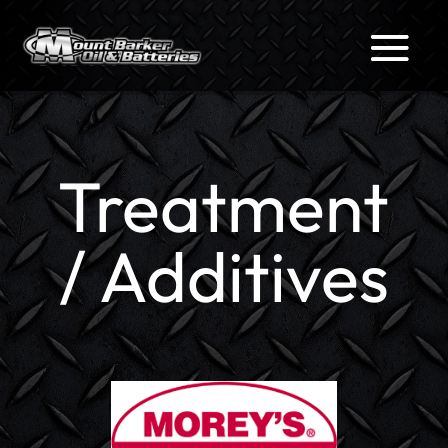
Treatment
/ Additives