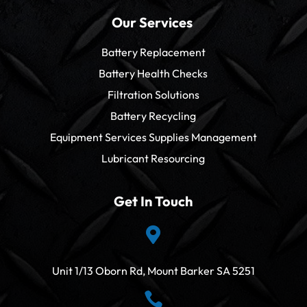
Our Services
Battery Replacement
Battery Health Checks
Filtration Solutions
Battery Recycling
Equipment Services Supplies Management
Lubricant Resourcing
Get In Touch

Unit 1/13 Oborn Rd, Mount Barker SA 5251
