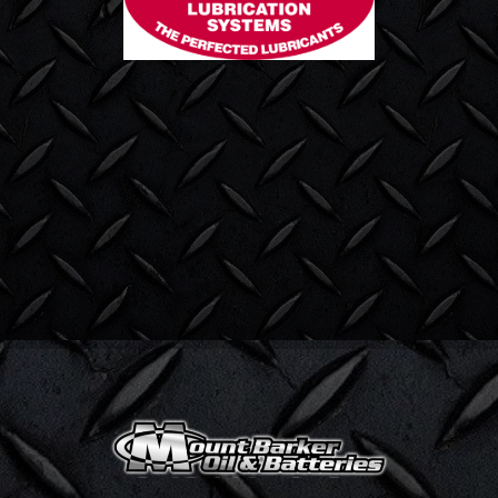
Title