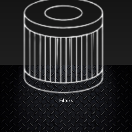
Filters