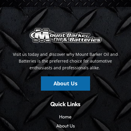
Visit us today and discover why Mount Barker Oil and
Batteries is the preferred choice for automotive
enthusiasts and professionals alike.
About Us
Quick Links
Home
About Us