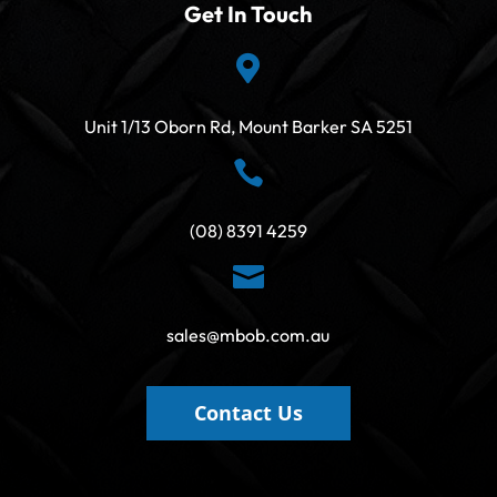
Get In Touch

Unit 1/13 Oborn Rd, Mount Barker SA 5251

(08) 8391 4259

sales@mbob.com.au
Contact Us