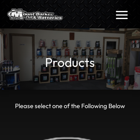
Products
Please select one of the Following Below