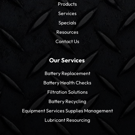
Products
Services
Specials
Resources
Contact Us
Our Services
Battery Replacement
Battery Health Checks
Filtration Solutions
Battery Recycling
Equipment Services Supplies Management
Lubricant Resourcing